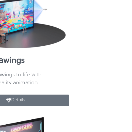
rawings
wings to life with
lity animation.
Details