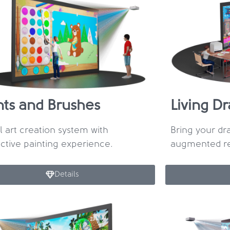
nts and Brushes
Living D
al art creation system with
Bring your dra
active painting experience.
augmented rea
Details