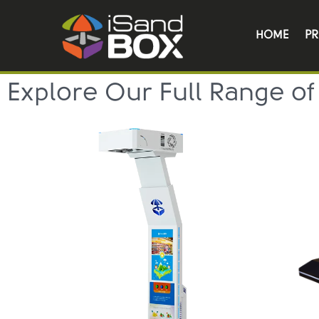
HOME
P
Explore Our Full Range of 