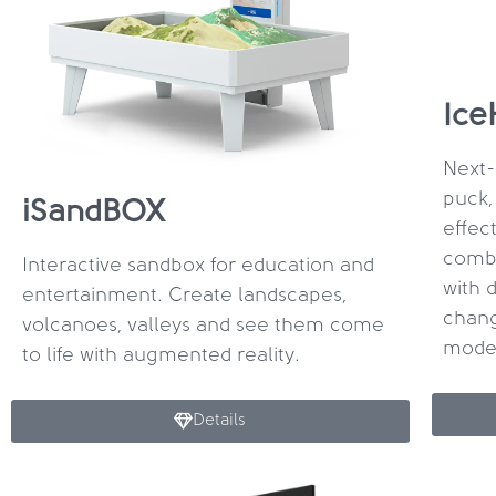
Ice
Next-
puck,
iSandBOX
effec
combi
Interactive sandbox for education and
with 
entertainment. Create landscapes,
chang
volcanoes, valleys and see them come
mode
to life with augmented reality.
Details