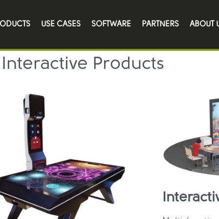
Catalog
RODUCTS
USE CASES
SOFTWARE
PARTNERS
ABOUT 
Interactive Products
Interacti