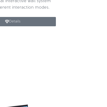
al interactive wall system
fferent interaction modes.
Details