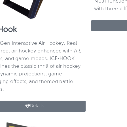
Multi-function
with three di
Hook
Gen Interactive Air Hockey. Real
 real air hockey enhanced with AR,
ts, and game modes. ICE-HOOK
nes the classic thrill of air hockey
dynamic projections, game-
ing effects, and themed battle
s.
Details