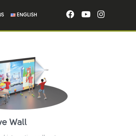
US
ENGLISH
ve Wall