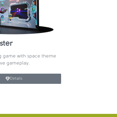
ster
ng game with space theme
ive gameplay.
Details