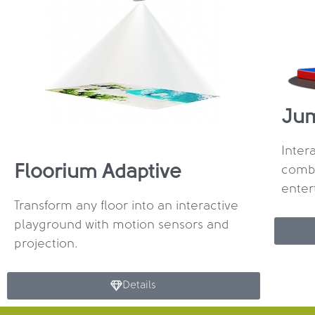
Ju
Inter
Floorium Adaptive
combi
enter
Transform any floor into an interactive
playground with motion sensors and
projection.
Details