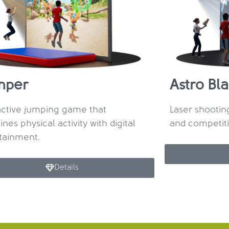
mper
Astro Bla
active jumping game that
Laser shooti
nes physical activity with digital
and competit
tainment.
Details