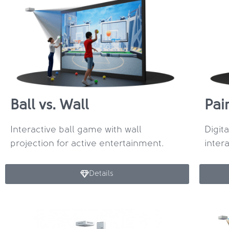
Ball vs. Wall
Pai
Interactive ball game with wall
Digit
projection for active entertainment.
inter
Details