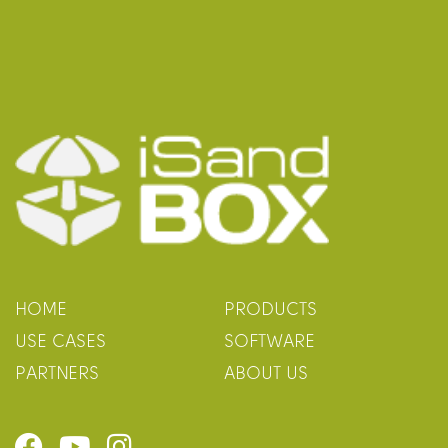
HOME
PRODUCTS
USE CASES
SOFTWARE
PARTNERS
ABOUT US