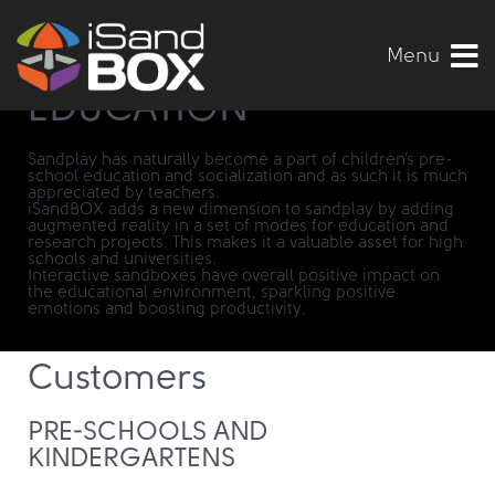
INTERACTIVE
Menu
SANDBOXES FOR
EDUCATION
Sandplay has naturally become a part of children’s pre-
school education and socialization and as such it is much
appreciated by teachers.
iSandBOX adds a new dimension to sandplay by adding
augmented reality in a set of modes for education and
research projects. This makes it a valuable asset for high
schools and universities.
Interactive sandboxes have overall positive impact on
the educational environment, sparkling positive
emotions and boosting productivity.
Customers
PRE-SCHOOLS AND
KINDERGARTENS