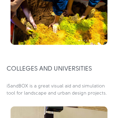
COLLEGES AND UNIVERSITIES
iSandBOX is a great visual aid and simulation 
tool for landscape and urban design projects.