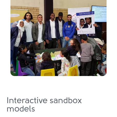
Interactive sandbox
models