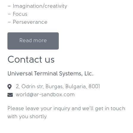
– Imagination/creativity

– Focus

– Perseverance
Read more
Contact us
Universal Terminal Systems, Llc.
2, Odrin str, Burgas, Bulgaria, 8001
world@ar-sandbox.com
Please leave your inquiry and we’ll get in touch
with you shortly