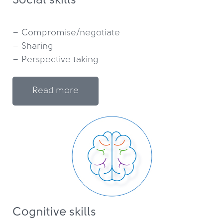
Social skills
– Compromise/negotiate

– Sharing

Read more
Cognitive skills