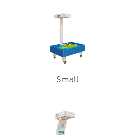
Small