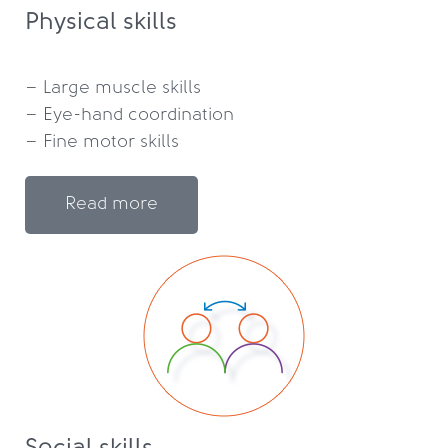
Physical skills
– Large muscle skills

– Eye-hand coordination

Read more