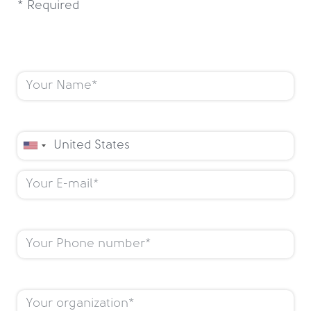
* Required