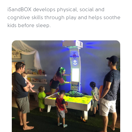
iSandBOX develops physical, social and 
cognitive skills through play and helps soothe 
kids before sleep.