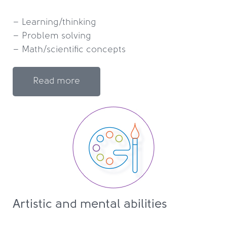
– Learning/thinking

– Problem solving

Read more
Artistic and mental abilities