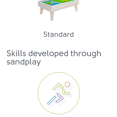
Standard
Skills developed through
sandplay