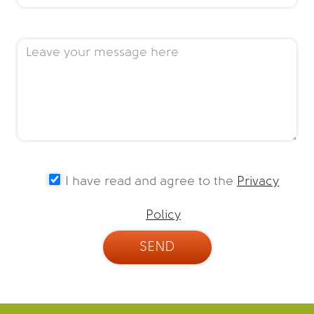
I have read and agree to the
Privacy
Policy