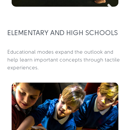
ELEMENTARY AND HIGH SCHOOLS
Educational modes expand the outlook and 
help learn important concepts through tactile 
experiences.