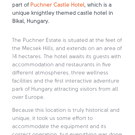
part of
Puchner Castle Hotel
, which is a
unique knightley themed castle hotel in
Bikal, Hungary.
The Puchner Estate is situated at the feet of
the Mecsek Hills, and extends on an area of
14 hectares. The hotel awaits its guests with
accommodation and restaurants in five
different atmospheres, three wellness
facilities and the first interactive adventure
park of Hungary attracting visitors from all
over Europe.
Because this location is truly historical and
unique, it took us some effort to
accommodate the equipment and its
correct operation, but everything was done