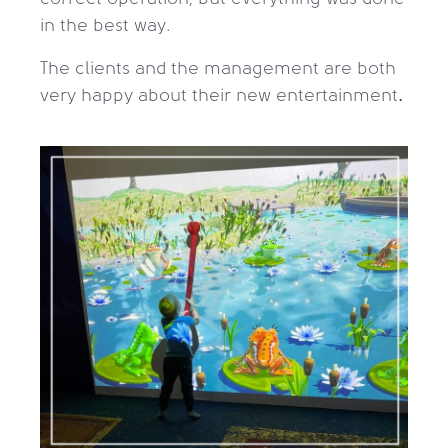
in the best way.
The clients and the management are both
very happy about their new entertainment
.