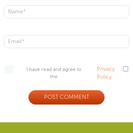
Privacy
I have read and agree to
the
Policy