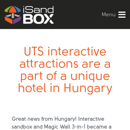
Menu
UTS interactive
attractions are a
part of a unique
hotel in Hungary
Great news from Hungary! Interactive
sandbox and Magic Wall 3-in-1 became a