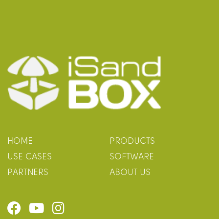
HOME
PRODUCTS
USE CASES
SOFTWARE
PARTNERS
ABOUT US