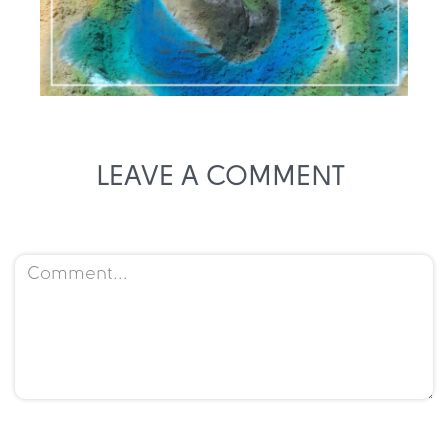
LEAVE A COMMENT